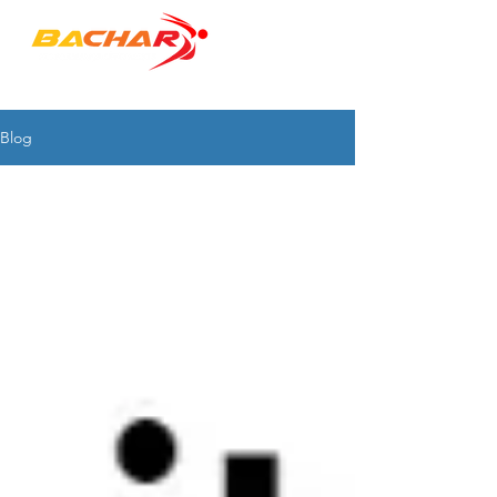
"to empower PEOPLE & ORGANIZATIONS"
Blog