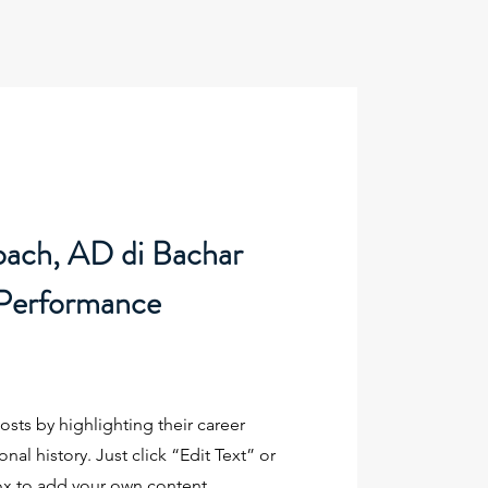
oach, AD di Bachar
 Performance
sts by highlighting their career
al history. Just click “Edit Text” or
ox to add your own content.