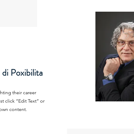
i Poxibilita
hting their career
t click “Edit Text” or
 own content.