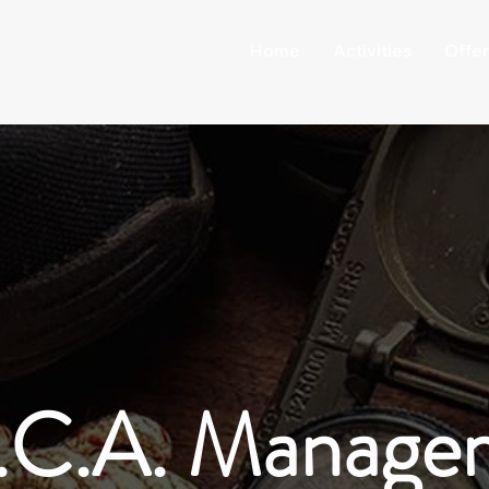
Home
Activities
Offer
.C.A. Manage