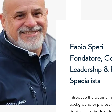
Fabio Speri
Fondatore, C
Leadership &
Specialists
Introduce the webinar ho
background or profession
double click the Text B