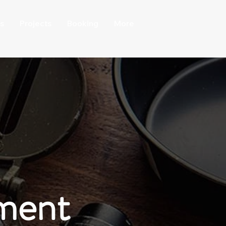
s
Projects
Booking
More
ment