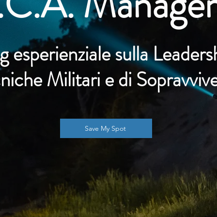
.C.A. Manage
g esperienziale sulla
Leaders
niche Militari e di Sopravviv
Save My Spot