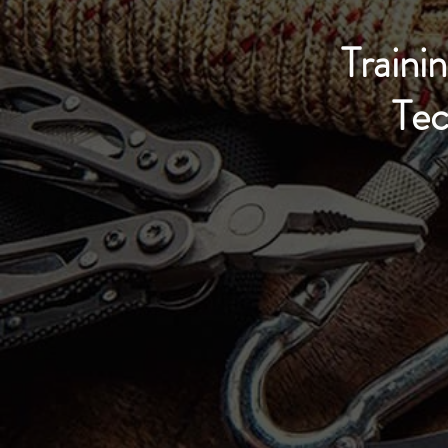
Trainin
Tec