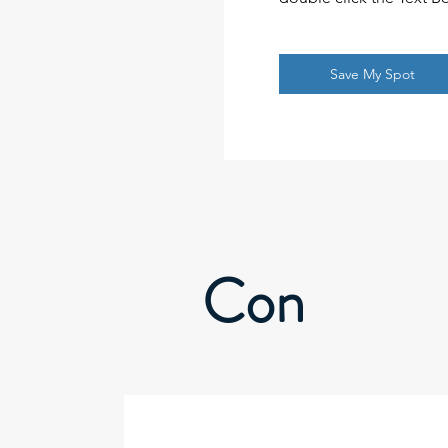
Save My Spot
Con