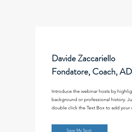
Davide Zaccariello
Fondatore, Coach, AD d
Introduce the webinar hosts by highlig
background or professional history. Jus
double click the Text Box to add your
Save My Spot