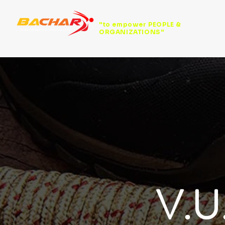
"to empower PEOPLE &
ORGANIZATIONS"
V.U