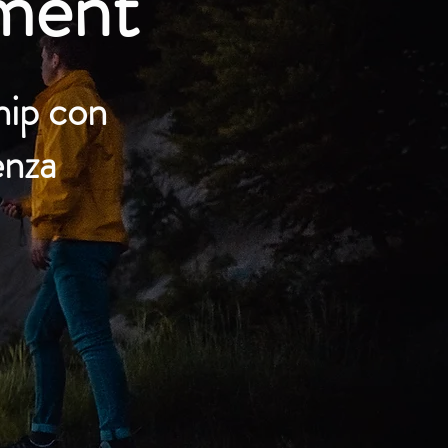
ment
hip con
enza