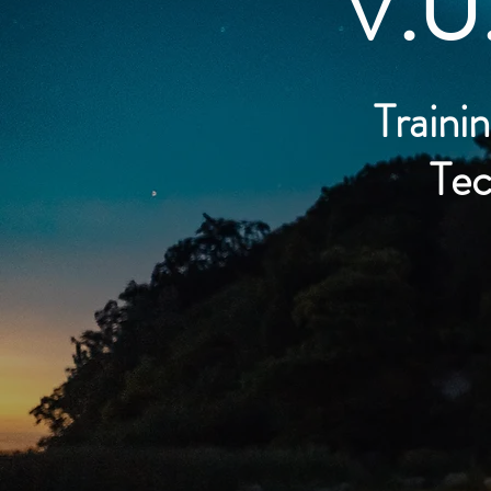
V.U
Trainin
Tec