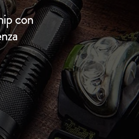
hip con
enza