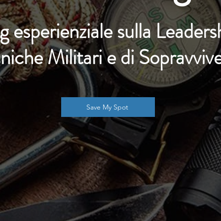
g esperienziale sulla
Leaders
niche Militari e di Sopravviv
Save My Spot