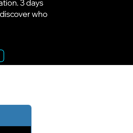
tion. 3 days
ediscover who