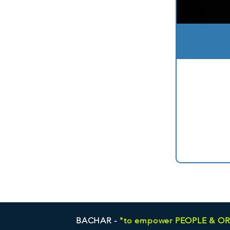
BACHAR -
"to empower PEOPLE & O