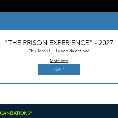
"THE PRISON EXPERIENCE" - 2027
Thu, Mar 11
Luogo da definire
More info
RSVP
RGANIZATIONS"