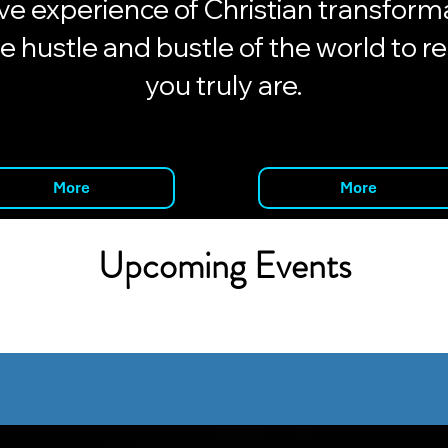
e experience of Christian transforma
e hustle and bustle of the world to r
you truly are.
More
More
Upcoming Events