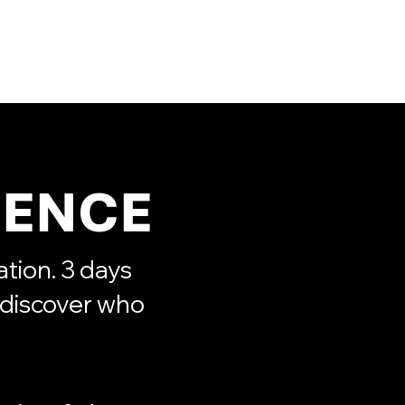
s
Projects
Booking
More
IENCE
tion. 3 days
ediscover who