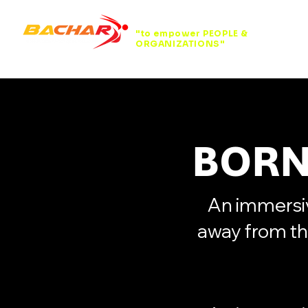
"to empower PEOPLE &
ORGANIZATIONS"
BORN
An immersiv
away from th