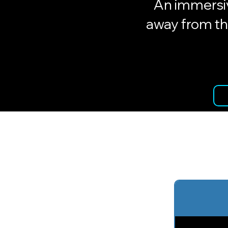
An immersiv
away from th