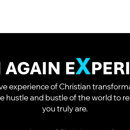
Home
Activities
Offer
X
 AGAIN E
PER
e experience of Christian transforma
e hustle and bustle of the world to r
you truly are.